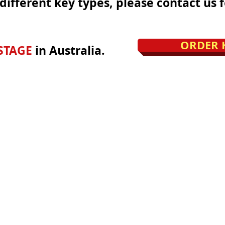
different key types, please contact us f
ORDER 
STAGE
in Australia.
©2025 by Locks Keys & More.
www.lockskeysmore.com