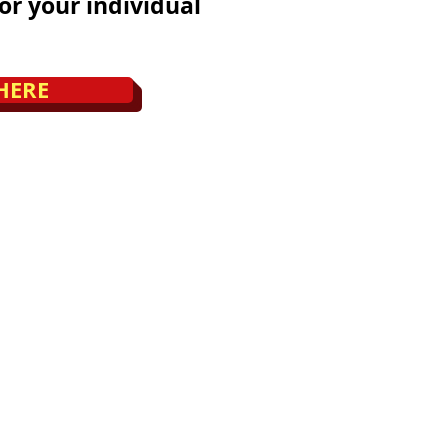
or your individual
HERE