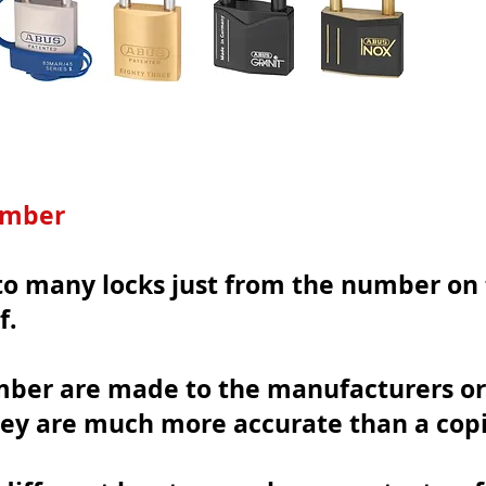
umber
o many locks just from the number on t
f.
mber are made to the manufacturers or
ey are
much more accurate than a copi