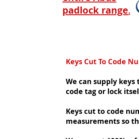
padlock range
.
Keys Cut To Code N
We can supply keys t
code tag or lock itsel
Keys cut to code nu
measurements so th