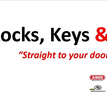
e keys and boat keys. Ultralite keyblanks and key blanks.
83/45 padlock. Abus padlocks melbourne & Abus padlocks
er G E keysafes, Kidde Keysafes, Supra Keysafes key safes.
GE key safe, Abus bike padlocks, Abus padlocks Australia.Silca
one keys payphone, pay phone.
r online and safe locks. Missing filing cabinet keys Australia.
g cabinet keys Australia. Filing cabinet keys online-Australia &
Abus padlock & Abus lock distributor. Locks Australia. Locks online Australia. Replacement filing cabinet keys.
t filing cabinet keys & filing cabinet replacement keys cut to 3
Keyblanks, car keys, key blanks ross safe locks. Keys for office furniture & cabinets. Lost keys Australia.
iling cabinet keys Melbourne Australia.
filing cabinet keys australia,car keys cut to code number.Cabinet keys. Online lock supplies and lock supplies Australia
a. MT5 Power Industry padlocks.
Juke box keys and replacement and lost jukebox keys. Padlocks Australia, Melbourne, NSW, SA, WA, QLD, TAS, NT
& Worldwide. Lost filing cabinet & letterbox keys
Worldwide postage.Keys cut to code number. Australian lock supplies. Abus padlocks Australia.
ficeworks filing cabinet
Lock sales online and online lock sales.Wurlitzer Jukebox. Abus padlocks on the internet. Xtratec garage anchors online.
t keys available.Abus padlocks & chain
Keys cut to code and keys supplied to code number Australia. Internet keys cut. keys cut online. Locks supplies &
 your code number.Replacement boat keys and replacement
padlocks Australia. We supply lockss for Australia online. Contact us for all of your online padlock requirements
t service.Lockwood locks online Australia.Car keys cut to code
Australia.
keys for USA & Australia.Wurlitzer 1015 keys,Wurlitzer Rave on keys, Taito tabletop & table top keys-Abus Australia.Online
otive keys Australia. We make car keys to code number.
lock supplies Australia-Locks and keys online.Car keys cut to code number.Automotive keys cut to code number-Keys
by code Australia.Australian lock supplies.Silca car krys Australia. Jukebox & cabinet keys supplied to code number.
Thule & Toyota roof rack roofrack keys cut to code number.Lost roofrack keys. Ross safe locks.
Key accessories. We can cut keys to your code number.Vintage jukebox keys worldwide. Keys for gumball machines &
jukebox locks.Missing gumball machine key? Xtratec garage door anchors & Kidde key safes. Tubular keys cut to code
number.Filing cabinet keys cut. Keys cut to code number & keys made to code number online Australia & worldwide
service.