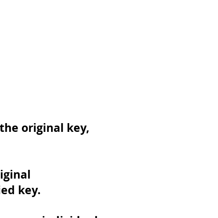
he original key,
iginal
ed key.