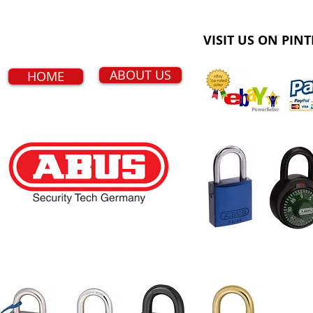
VISIT US ON PINT
ABOUT US
HOME