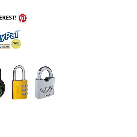
EREST!