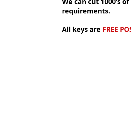
We can cut 1000's of 
requirements.
All keys are
FREE PO