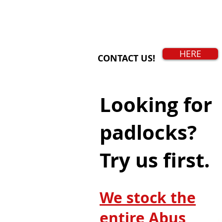
HERE
CONTACT US!
Looking for
padlocks?
Try us first.
We stock the
entire Abus